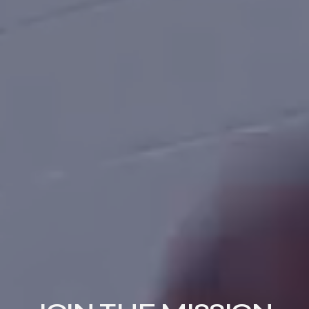
THE GCCS
APPROACH
A CHRIST-CENTERED