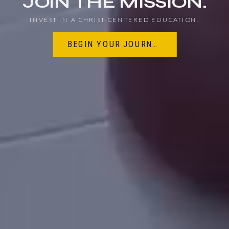
JOIN THE MISSION.
EDUCATION
INVEST IN A CHRIST-CENTERED EDUCATION.
BEGIN YOUR JOURNEY